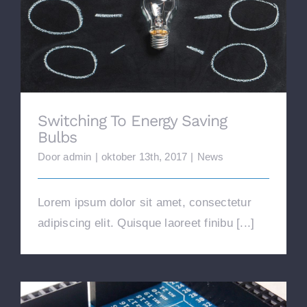
Switching To Energy Saving Bulbs
Switching To Energy Saving
Bulbs
Door
admin
|
oktober 13th, 2017
|
News
Lorem ipsum dolor sit amet, consectetur
adipiscing elit. Quisque laoreet finibu [...]