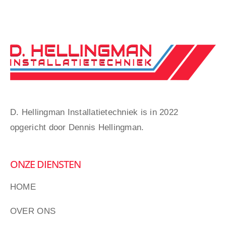
D. Hellingman Installatietechniek is in 2022
opgericht door Dennis Hellingman.
ONZE DIENSTEN
HOME
OVER ONS