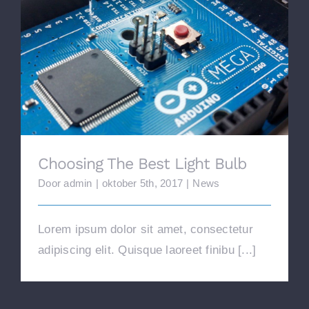
Choosing The Best Light Bulb
Choosing The Best Light Bulb
Door
admin
|
oktober 5th, 2017
|
News
Lorem ipsum dolor sit amet, consectetur
adipiscing elit. Quisque laoreet finibu [...]