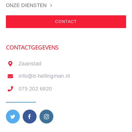
ONZE DIENSTEN
CONTACT
CONTACTGEGEVENS
Zaanstad
info@d-hellingman.nl
075 202 6920