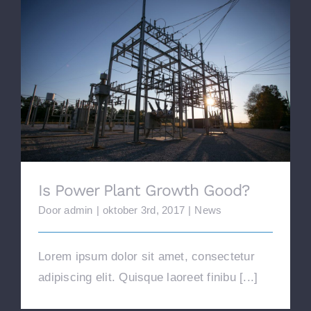
Is Power Plant Growth Good?
Is Power Plant Growth Good?
Door
admin
|
oktober 3rd, 2017
|
News
Lorem ipsum dolor sit amet, consectetur
adipiscing elit. Quisque laoreet finibu [...]