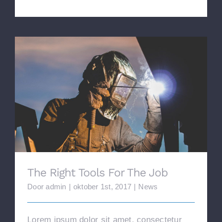
The Right Tools For The Job
The Right Tools For The Job
Door
admin
|
oktober 1st, 2017
|
News
Lorem ipsum dolor sit amet, consectetur