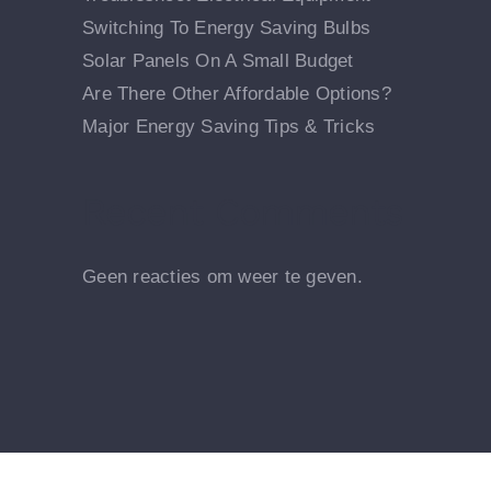
Switching To Energy Saving Bulbs
Solar Panels On A Small Budget
Are There Other Affordable Options?
Major Energy Saving Tips & Tricks
Recent Comments
Geen reacties om weer te geven.